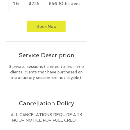
US
1 hr
1
$225
656 10th street
dollars
h
Book Now
Service Description
3 private sessions ( limited to first time
clients, clients that have purchased an
introductory session are not eligible).
Cancellation Policy
ALL CANCELATIONS REQUIRE A 24