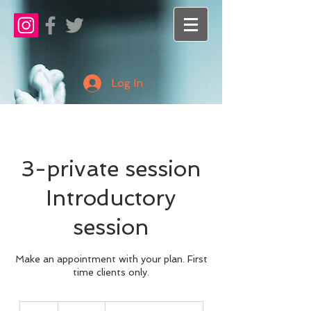
Log In
3-private session
Introductory
session
Make an appointment with your plan. First
time clients only.
225