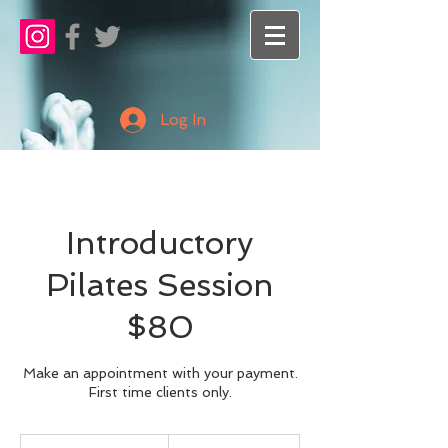
Log In
Introductory
Pilates Session
$80
Make an appointment with your payment.
First time clients only.
80