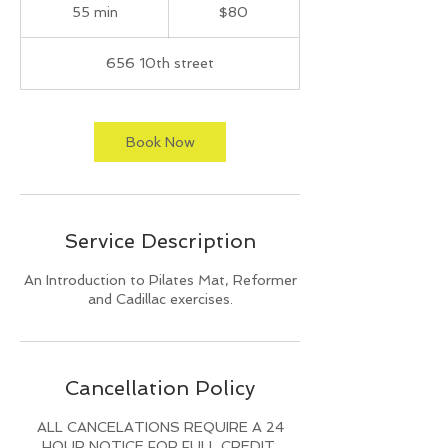
US
55 min
5
$80
dollars
5
m
656 10th street
i
n
Book Now
Service Description
An Introduction to Pilates Mat, Reformer
and Cadillac exercises.
Cancellation Policy
ALL CANCELATIONS REQUIRE A 24